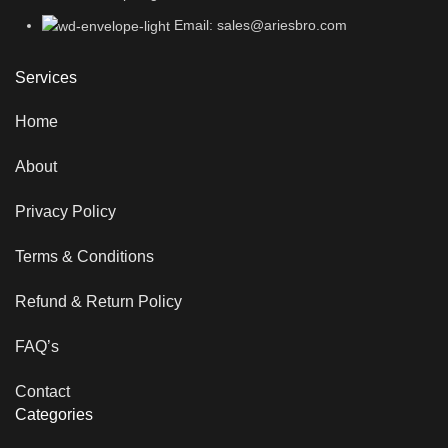
Email: sales@ariesbro.com
Services
Home
About
Privacy Policy
Terms & Conditions
Refund & Return Policy
FAQ’s
Contact
Categories