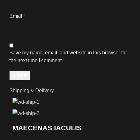
Email
*
Save my name, email, and website in this browser for
the next time I comment.
Shipping & Delivery
MAECENAS IACULIS