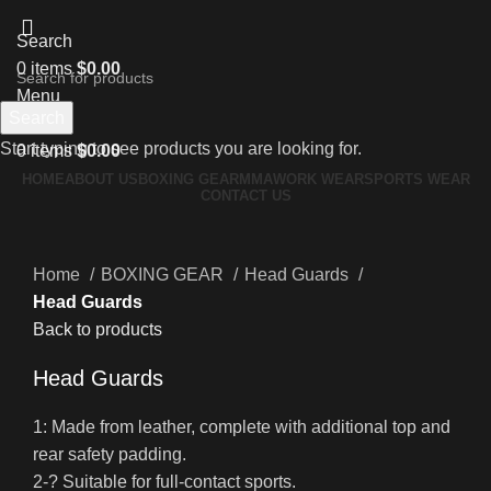
Search
0
items
$
0.00
Menu
Search
Start typing to see products you are looking for.
0
items
$
0.00
HOME
ABOUT US
BOXING GEAR
MMA
WORK WEAR
SPORTS WEAR
CONTACT US
Click to enlarge
Home
BOXING GEAR
Head Guards
Head Guards
Back to products
Head Guards
1: Made from leather, complete with additional top and
rear safety padding.
2-? Suitable for full-contact sports.