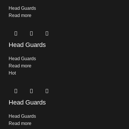
Head Guards
Read more
Head Guards
Head Guards
Read more
Hot
Head Guards
Head Guards
Read more