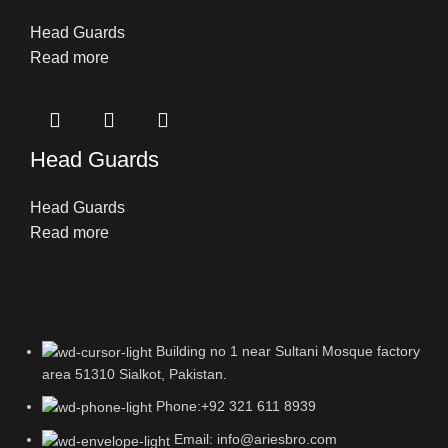
Head Guards
Read more
Head Guards
Head Guards
Read more
Building no 1 near Sultani Mosque factory
area 51310 Sialkot, Pakistan.
Phone:+92 321 611 8939
Email: info@ariesbro.com