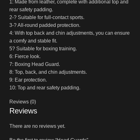
1: Made from leather, complete with additional top and
rear safety padding.
2-? Suitable for full-contact sports.
3-? All-round padded protection.
4: With top back and chin adjustments, you can ensure
a comfy and stable fit.
5? Suitable for boxing training.
6: Fierce look.
7: Boxing Head Guard.
8: Top, back, and chin adjustments.
9: Ear protection.
10: Top and rear safety padding.
Reviews (0)
Reviews
There are no reviews yet.