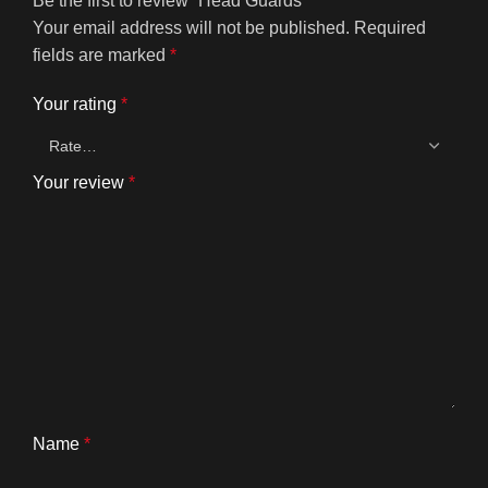
Be the first to review “Head Guards”
Your email address will not be published.
Required
fields are marked
*
Your rating
*
Your review
*
Name
*