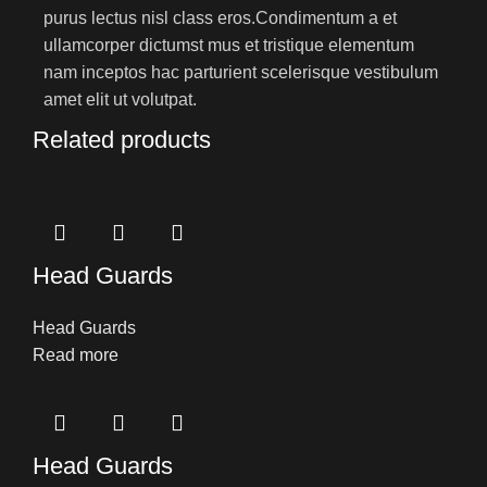
purus lectus nisl class eros.Condimentum a et
ullamcorper dictumst mus et tristique elementum
nam inceptos hac parturient scelerisque vestibulum
amet elit ut volutpat.
Related products
Head Guards
Head Guards
Read more
Head Guards