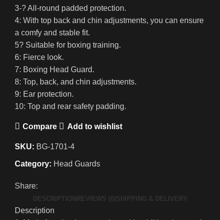
3-? All-round padded protection.
4: With top back and chin adjustments, you can ensure
a comfy and stable fit.
5? Suitable for boxing training.
6: Fierce look.
7: Boxing Head Guard.
8: Top, back, and chin adjustments.
9: Ear protection.
10: Top and rear safety padding.
Compare
Add to wishlist
SKU:
BG-1701-4
Category:
Head Guards
Share:
DESCRIPTION
REVIEWS (0)
SHIPPING & DELIVERY
Description