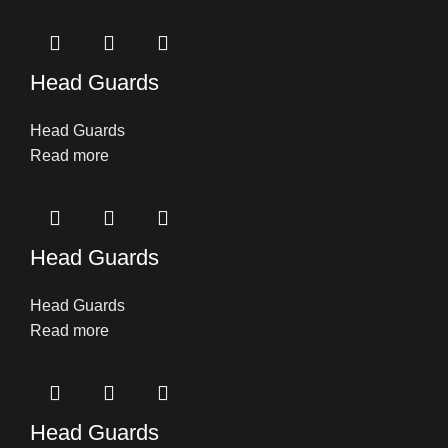
Head Guards
Head Guards
Read more
Head Guards
Head Guards
Read more
Head Guards