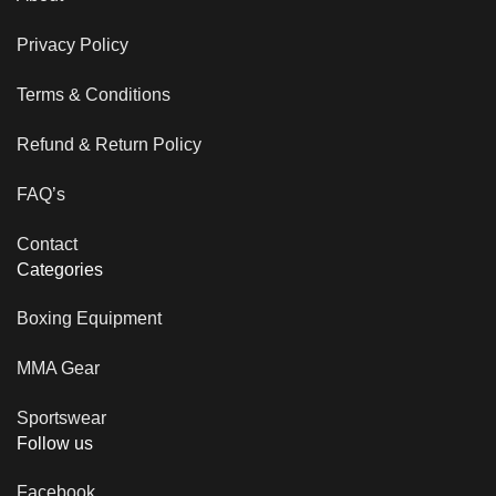
Privacy Policy
Terms & Conditions
Refund & Return Policy
FAQ’s
Contact
Categories
Boxing Equipment
MMA Gear
Sportswear
Follow us
Facebook