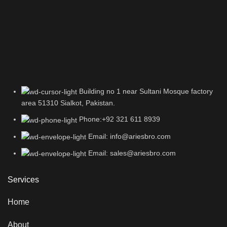
Building no 1 near Sultani Mosque factory
area 51310 Sialkot, Pakistan.
Phone:+92 321 611 8939
Email: info@ariesbro.com
Email: sales@ariesbro.com
Services
Home
About