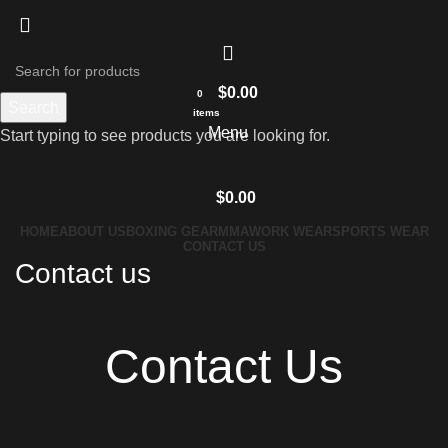
$
0.00
0
Search
items
Menu
Start typing to see products you are looking for.
$
0.00
HOME
ABOUT US
BOXING GEAR
MMA
WORK WEAR
SPORTS WEAR
CONTACT US
Contact us
Contact Us