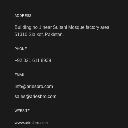
ADDRESS
Building no 1 near Sultani Mosque factory area
51310 Sialkot, Pakistan.
PHONE
+92 321 611 8939
EMAIL
info@ariesbro.com
sales@ariesbro.com
WEBSITE
www.ariesbro.com