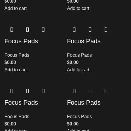
$
0.00
$
0.00
Add to cart
Add to cart
Focus Pads
Focus Pads
Focus Pads
Focus Pads
$
0.00
$
0.00
Add to cart
Add to cart
Focus Pads
Focus Pads
Focus Pads
Focus Pads
$
0.00
$
0.00