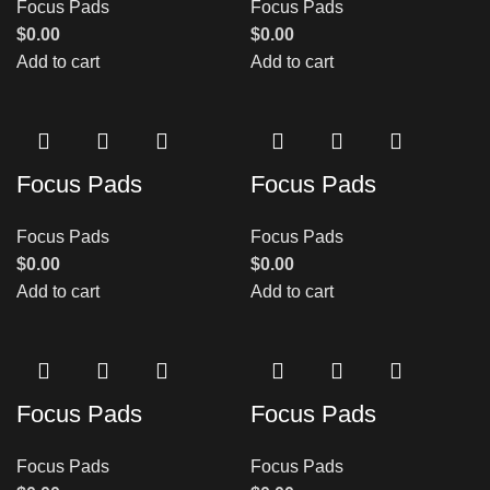
Focus Pads
Focus Pads
$
0.00
$
0.00
Add to cart
Add to cart
Focus Pads
Focus Pads
Focus Pads
Focus Pads
$
0.00
$
0.00
Add to cart
Add to cart
Focus Pads
Focus Pads
Focus Pads
Focus Pads