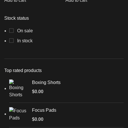
Add to cart
Add to cart
Stock status
On sale
In stock
Top rated products
Boxing Shorts
$
0.00
Focus Pads
$
0.00