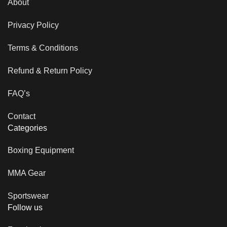
About
Privacy Policy
Terms & Conditions
Refund & Return Policy
FAQ’s
Contact
Categories
Boxing Equipment
MMA Gear
Sportswear
Follow us