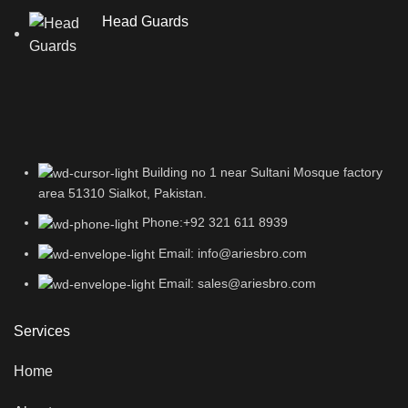
Head Guards
Building no 1 near Sultani Mosque factory
area 51310 Sialkot, Pakistan.
Phone:+92 321 611 8939
Email: info@ariesbro.com
Email: sales@ariesbro.com
Services
Home