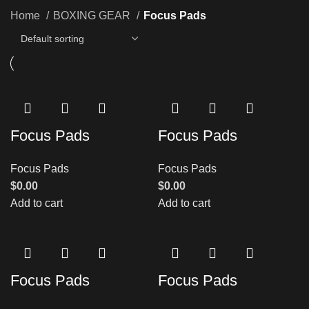
Home
BOXING GEAR
Focus Pads
Focus Pads
Focus Pads
Focus Pads
Focus Pads
$
0.00
$
0.00
Add to cart
Add to cart
Focus Pads
Focus Pads