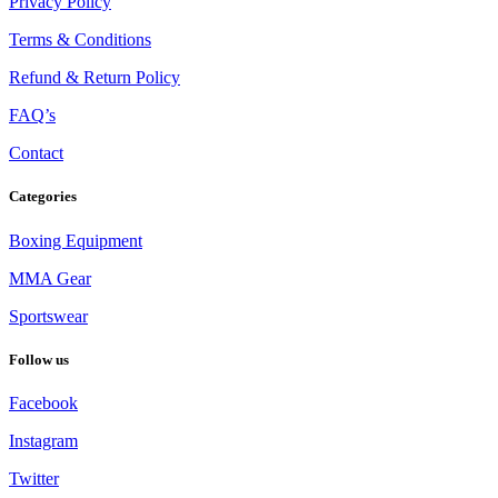
Privacy Policy
Terms & Conditions
Refund & Return Policy
FAQ’s
Contact
Categories
Boxing Equipment
MMA Gear
Sportswear
Follow us
Facebook
Instagram
Twitter