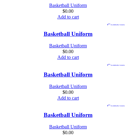
Basketball Uniform
$
0.00
Add to cart
Compare
Quick view
Basketball Uniform
Add to wishlist
Basketball Uniform
$
0.00
Add to cart
Compare
Quick view
Basketball Uniform
Add to wishlist
Basketball Uniform
$
0.00
Add to cart
Compare
Quick view
Basketball Uniform
Add to wishlist
Basketball Uniform
$
0.00