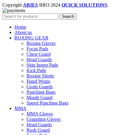
Copyright
ARIES
BRO
2024
QUICK SOLUTIONS
.
Search
Home
About us
BOXING GEAR
Boxing Gloves
Focus Pads
Chest Guard
Head Guards
Shin Instep Pads
Kick Pads
Boxing Shorts
Hand Wraps
Groin Guards
Punching Bags
Mouth Guard
Speed Punching Bags
MMA
MMA Gloves
Grappling Gloves
Head Guards
Rush Guard