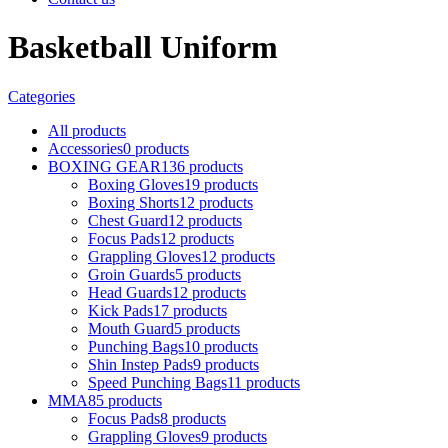
Basketball Uniform
Categories
All
products
Accessories
0 products
BOXING GEAR
136 products
Boxing Gloves
19 products
Boxing Shorts
12 products
Chest Guard
12 products
Focus Pads
12 products
Grappling Gloves
12 products
Groin Guards
5 products
Head Guards
12 products
Kick Pads
17 products
Mouth Guard
5 products
Punching Bags
10 products
Shin Instep Pads
9 products
Speed Punching Bags
11 products
MMA
85 products
Focus Pads
8 products
Grappling Gloves
9 products