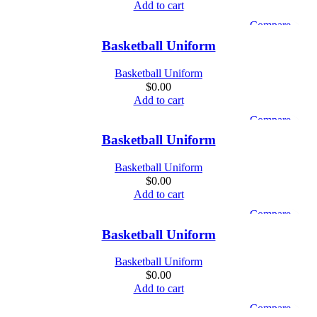
Add to cart
Compare
Quick view
Basketball Uniform
Add to wishlist
Basketball Uniform
$
0.00
Add to cart
Compare
Quick view
Basketball Uniform
Add to wishlist
Basketball Uniform
$
0.00
Add to cart
Compare
Quick view
Basketball Uniform
Add to wishlist
Basketball Uniform
$
0.00
Add to cart
Compare