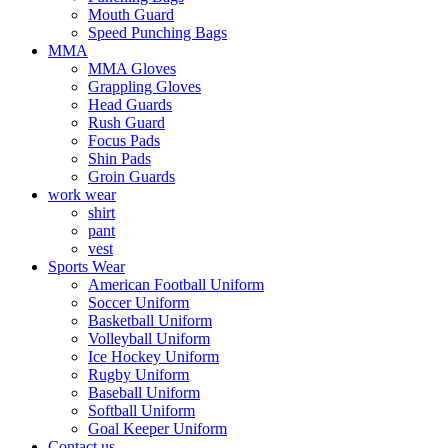
Mouth Guard
Speed Punching Bags
MMA
MMA Gloves
Grappling Gloves
Head Guards
Rush Guard
Focus Pads
Shin Pads
Groin Guards
work wear
shirt
pant
vest
Sports Wear
American Football Uniform
Soccer Uniform
Basketball Uniform
Volleyball Uniform
Ice Hockey Uniform
Rugby Uniform
Baseball Uniform
Softball Uniform
Goal Keeper Uniform
Contact us