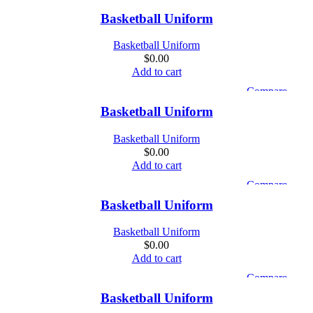
Quick view
Basketball Uniform
Add to wishlist
Basketball Uniform
$
0.00
Add to cart
Compare
Quick view
Basketball Uniform
Add to wishlist
Basketball Uniform
$
0.00
Add to cart
Compare
Quick view
Basketball Uniform
Add to wishlist
Basketball Uniform
$
0.00
Add to cart
Compare
Quick view
Basketball Uniform
Add to wishlist