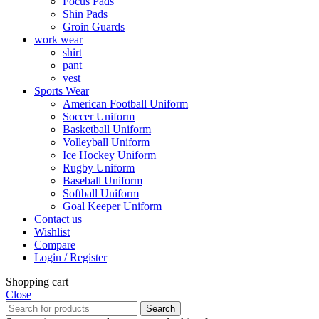
Focus Pads
Shin Pads
Groin Guards
work wear
shirt
pant
vest
Sports Wear
American Football Uniform
Soccer Uniform
Basketball Uniform
Volleyball Uniform
Ice Hockey Uniform
Rugby Uniform
Baseball Uniform
Softball Uniform
Goal Keeper Uniform
Contact us
Wishlist
Compare
Login / Register
Shopping cart
Close
Search