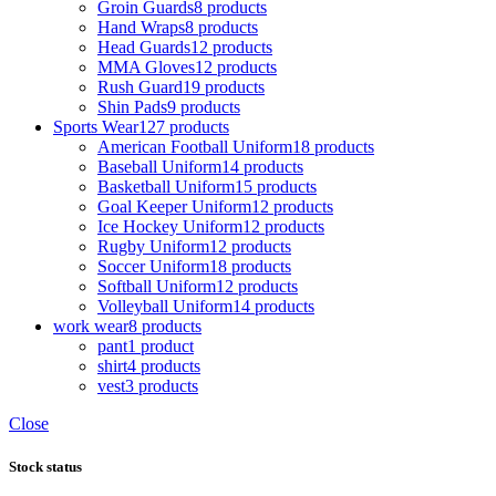
Groin Guards
8 products
Hand Wraps
8 products
Head Guards
12 products
MMA Gloves
12 products
Rush Guard
19 products
Shin Pads
9 products
Sports Wear
127 products
American Football Uniform
18 products
Baseball Uniform
14 products
Basketball Uniform
15 products
Goal Keeper Uniform
12 products
Ice Hockey Uniform
12 products
Rugby Uniform
12 products
Soccer Uniform
18 products
Softball Uniform
12 products
Volleyball Uniform
14 products
work wear
8 products
pant
1 product
shirt
4 products
vest
3 products
Close
Stock status