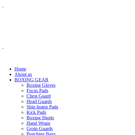
$
0.00
0
items
Menu
$
0.00
Home
About us
BOXING GEAR
Boxing Gloves
Focus Pads
Chest Guard
Head Guards
Shin Instep Pads
Kick Pads
Boxing Shorts
Hand Wraps
Groin Guards
Punching Bags