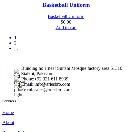
Quick view
Basketball Uniform
Add to wishlist
Basketball Uniform
$
0.00
Add to cart
1
2
→
Building no 1 near Sultani Mosque factory area 51310
Sialkot, Pakistan.
Phone:+92 321 611 8939
Email: info@ariesbro.com
Email: sales@ariesbro.com
Services
Home
About