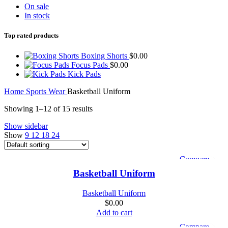
On sale
In stock
Top rated products
Boxing Shorts
$
0.00
Focus Pads
$
0.00
Kick Pads
Home
Sports Wear
Basketball Uniform
Showing 1–12 of 15 results
Show sidebar
Show
9
12
18
24
Compare
Quick view
Basketball Uniform
Add to wishlist
Basketball Uniform
$
0.00
Add to cart
Compare