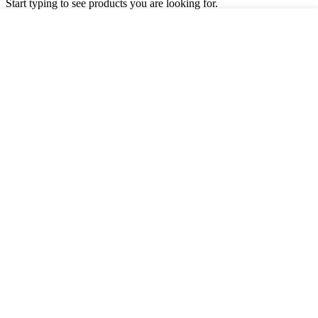
Start typing to see products you are looking for.
Shop
Filters
Wishlist
Cart
My account