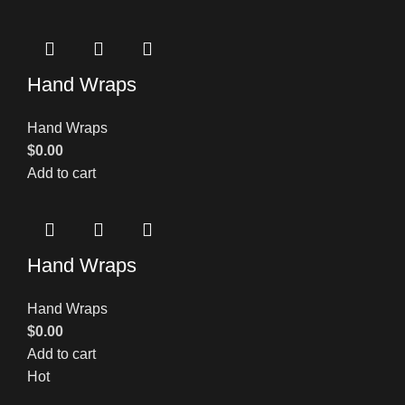
Hand Wraps
Hand Wraps
$
0.00
Add to cart
Hand Wraps
Hand Wraps
$
0.00
Add to cart
Hot