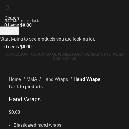
Search
0
items
$
0.00
Search
Menu
Start typing to see products you are looking for.
0
items
$
0.00
HOME
ABOUT US
BOXING GEAR
MMA
WORK WEAR
SPORTS WEAR
CONTACT US
Click to enlarge
Home
MMA
Hand Wraps
Hand Wraps
Back to products
Hand Wraps
$
0.00
Elasticated hand wraps