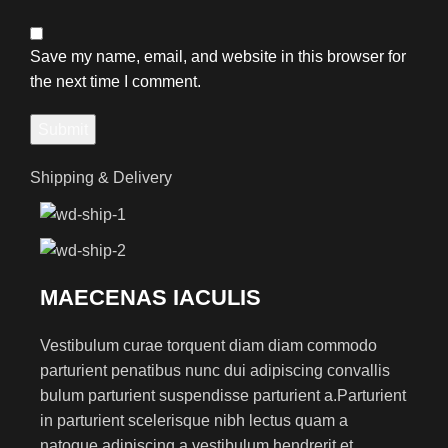
Save my name, email, and website in this browser for
the next time I comment.
Shipping & Delivery
MAECENAS IACULIS
Vestibulum curae torquent diam diam commodo
parturient penatibus nunc dui adipiscing convallis
bulum parturient suspendisse parturient a.Parturient
in parturient scelerisque nibh lectus quam a
natoque adipiscing a vestibulum hendrerit et