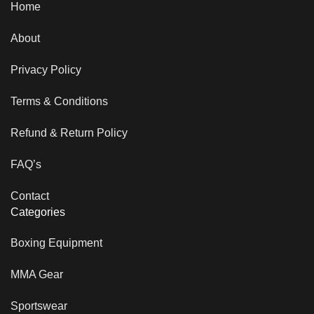
Home
About
Privacy Policy
Terms & Conditions
Refund & Return Policy
FAQ’s
Contact
Categories
Boxing Equipment
MMA Gear
Sportswear