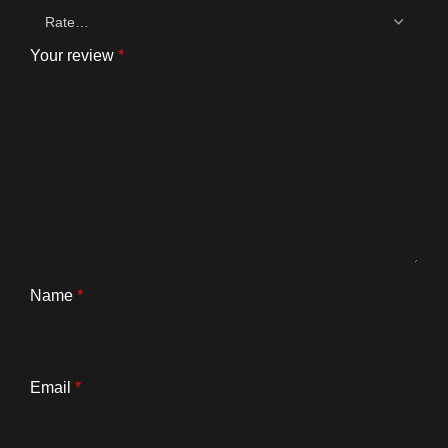
Your review
*
Name
*
Email
*