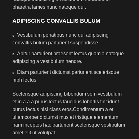
pharetra fames nunc natoque dui.
ADIPISCING CONVALLIS BULUM
Vestibulum penatibus nunc dui adipiscing
convallis bulum parturient suspendisse.
Abitur parturient praesent lectus quam a natoque
adipiscing a vestibulum hendre.
Diam parturient dictumst parturient scelerisque
nibh lectus.
Scelerisque adipiscing bibendum sem vestibulum
et in a a a purus lectus faucibus lobortis tincidunt
purus lectus nisl class eros.Condimentum a et
ullamcorper dictumst mus et tristique elementum
nam inceptos hac parturient scelerisque vestibulum
amet elit ut volutpat.