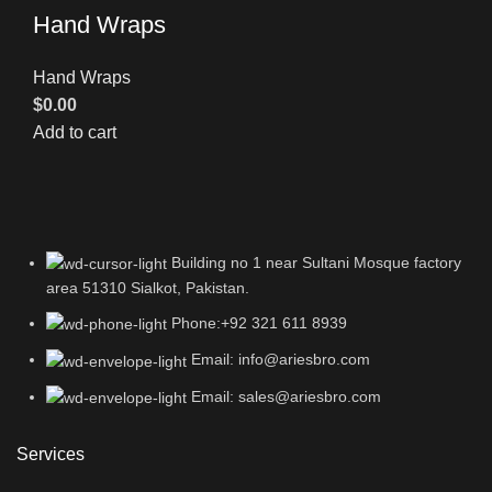
Hand Wraps
Hand Wraps
$
0.00
Add to cart
Building no 1 near Sultani Mosque factory
area 51310 Sialkot, Pakistan.
Phone:+92 321 611 8939
Email: info@ariesbro.com
Email: sales@ariesbro.com
Services