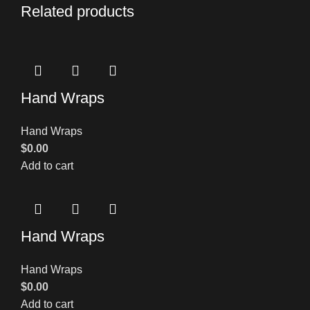
Related products
Hand Wraps
Hand Wraps
$
0.00
Add to cart
Hand Wraps
Hand Wraps
$
0.00
Add to cart