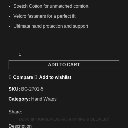
Stretch Cotton for unmatched comfort
Velcro fasteners for a perfect fit
Ultimate hand protection and support
ADD TO CART
Compare
Add to wishlist
SKU:
BG-2701-5
Category:
Hand Wraps
Share:
DESCRIPTION
REVIEWS (0)
SHIPPING & DELIVERY
Description