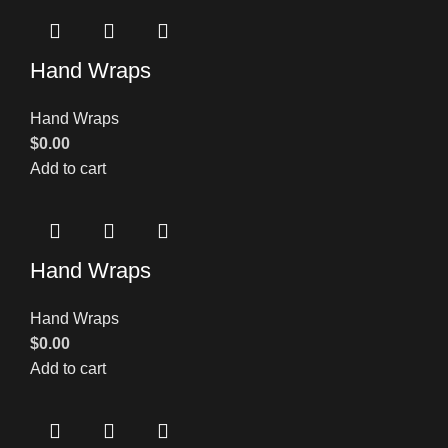
Hand Wraps
Hand Wraps
$
0.00
Add to cart
Hand Wraps
Hand Wraps
$
0.00
Add to cart