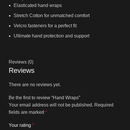
Elasticated hand wraps
Stretch Cotton for unmatched comfort
Velcro fasteners for a perfect fit
Ultimate hand protection and support
Reviews (0)
Reviews
There are no reviews yet.
Be the first to review “Hand Wraps”
Your email address will not be published.
Required
fields are marked
*
Your rating
*