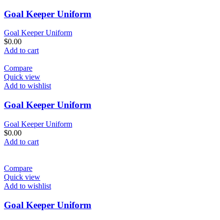
Goal Keeper Uniform
Goal Keeper Uniform
$
0.00
Add to cart
Compare
Quick view
Add to wishlist
Goal Keeper Uniform
Goal Keeper Uniform
$
0.00
Add to cart
Compare
Quick view
Add to wishlist
Goal Keeper Uniform