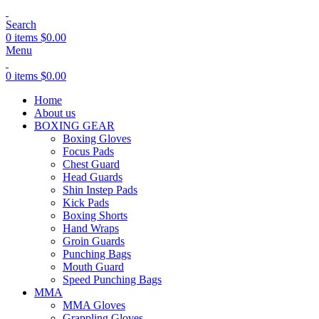
Search
0
items
$
0.00
Menu
0
items
$
0.00
Home
About us
BOXING GEAR
Boxing Gloves
Focus Pads
Chest Guard
Head Guards
Shin Instep Pads
Kick Pads
Boxing Shorts
Hand Wraps
Groin Guards
Punching Bags
Mouth Guard
Speed Punching Bags
MMA
MMA Gloves
Grappling Gloves