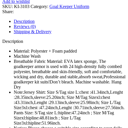
Add to wishlist
SKU:
KI-3103
Category:
Goal Keeper Uniform
Share:
Description
Reviews (0)
Shipping & Delivery
Description
Material: Polyester + Foam padded
Machine Wash
Breathable Fabric Material: EVA latex sponge, The
goalkeeper armor is used with 24 high-density fully combed
polyester, breathable and skin-friendly, soft and comfortable,
wicking and dry, durable and stable,absorb sweat,Professional
goalkeeper kit suits!Don’t bleach. Machine washable. Hang
Dry
Note:Jersey Shirt: Size S/Tag size L:chest :41.34inch,Lenght
:28.35inch,sleeve:25.20inch; Size M/Tag Sizexl:chest
:43.31inch,Lenght :29.13inch,sleeve:25.98inch; Size L/Tag
Size3xl:chest :47.24inch,Lenght :30.71inch,sleeve:27.56inch.
Pants Size: S/Tag size L:hipline:47.24inch ; Size M/Tag
Sizexl:hipline:48.81inch ; Size L/Tag
Size3xl:hipline:51.96inch.