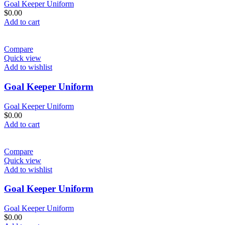
Goal Keeper Uniform
$
0.00
Add to cart
Compare
Quick view
Add to wishlist
Goal Keeper Uniform
Goal Keeper Uniform
$
0.00
Add to cart
Compare
Quick view
Add to wishlist
Goal Keeper Uniform
Goal Keeper Uniform
$
0.00