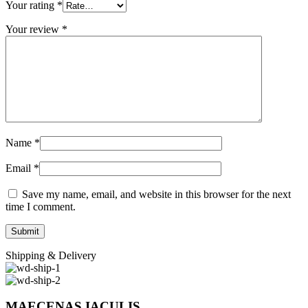
Your rating
*
Your review
*
Name
*
Email
*
Save my name, email, and website in this browser for the next
time I comment.
Shipping & Delivery
MAECENAS IACULIS