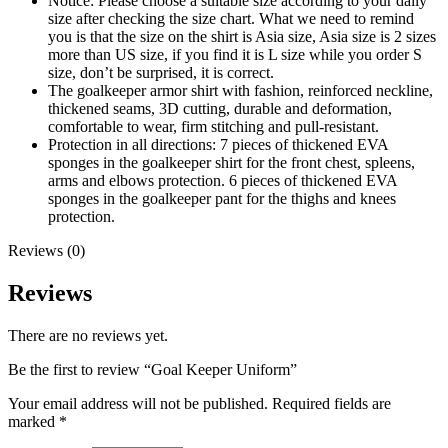
Notice: Please choose a suitable size according to your daily
size after checking the size chart. What we need to remind
you is that the size on the shirt is Asia size, Asia size is 2 sizes
more than US size, if you find it is L size while you order S
size, don’t be surprised, it is correct.
The goalkeeper armor shirt with fashion, reinforced neckline,
thickened seams, 3D cutting, durable and deformation,
comfortable to wear, firm stitching and pull-resistant.
Protection in all directions: 7 pieces of thickened EVA
sponges in the goalkeeper shirt for the front chest, spleens,
arms and elbows protection. 6 pieces of thickened EVA
sponges in the goalkeeper pant for the thighs and knees
protection.
Reviews (0)
Reviews
There are no reviews yet.
Be the first to review “Goal Keeper Uniform”
Your email address will not be published.
Required fields are
marked
*