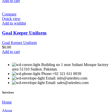
Add to cart
Compare
Quick view
Add to wishlist
Goal Keeper Uniform
Goal Keeper Uniform
$
0.00
Add to cart
Building no 1 near Sultani Mosque factory
area 51310 Sialkot, Pakistan.
Phone:+92 321 611 8939
Email: info@ariesbro.com
Email: sales@ariesbro.com
Services
Home
About