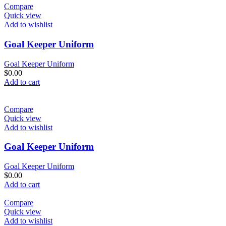
Compare
Quick view
Add to wishlist
Goal Keeper Uniform
Goal Keeper Uniform
$
0.00
Add to cart
Compare
Quick view
Add to wishlist
Goal Keeper Uniform
Goal Keeper Uniform
$
0.00
Add to cart
Compare
Quick view
Add to wishlist