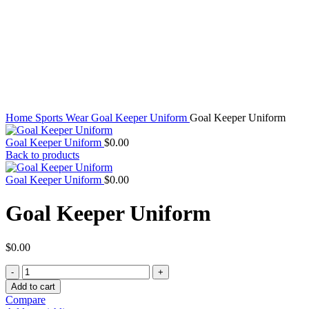
Click to enlarge
Home
Sports Wear
Goal Keeper Uniform
Goal Keeper Uniform
Goal Keeper Uniform
$
0.00
Back to products
Goal Keeper Uniform
$
0.00
Goal Keeper Uniform
$
0.00
Goal
Keeper
Add to cart
Uniform
Compare
quantity