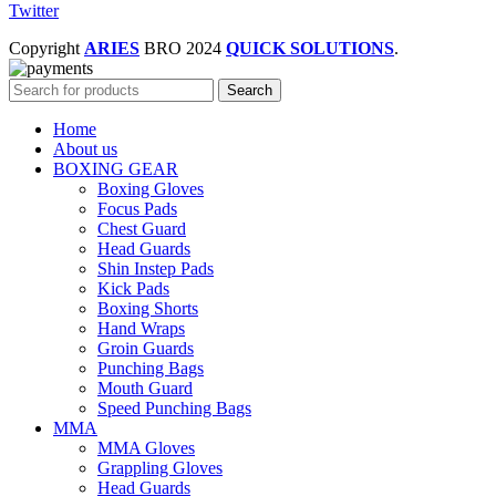
Twitter
Copyright
ARIES
BRO
2024
QUICK SOLUTIONS
.
Search
Home
About us
BOXING GEAR
Boxing Gloves
Focus Pads
Chest Guard
Head Guards
Shin Instep Pads
Kick Pads
Boxing Shorts
Hand Wraps
Groin Guards
Punching Bags
Mouth Guard
Speed Punching Bags
MMA
MMA Gloves
Grappling Gloves
Head Guards