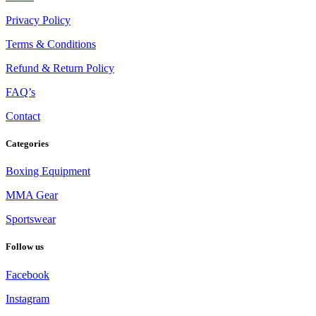
Privacy Policy
Terms & Conditions
Refund & Return Policy
FAQ’s
Contact
Categories
Boxing Equipment
MMA Gear
Sportswear
Follow us
Facebook
Instagram