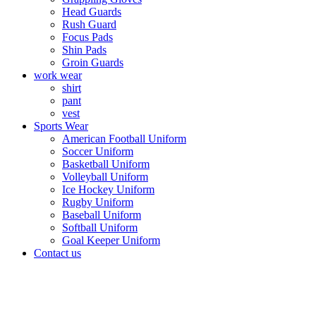
Head Guards
Rush Guard
Focus Pads
Shin Pads
Groin Guards
work wear
shirt
pant
vest
Sports Wear
American Football Uniform
Soccer Uniform
Basketball Uniform
Volleyball Uniform
Ice Hockey Uniform
Rugby Uniform
Baseball Uniform
Softball Uniform
Goal Keeper Uniform
Contact us