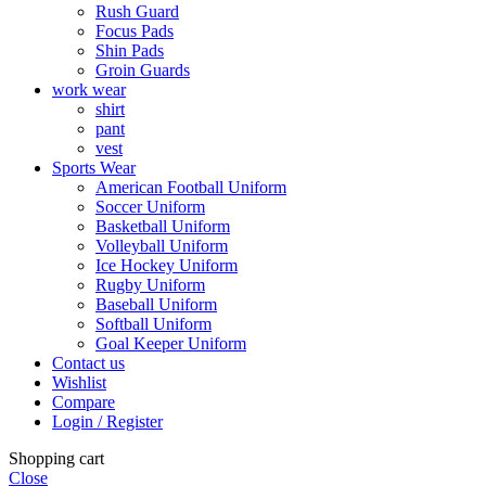
Rush Guard
Focus Pads
Shin Pads
Groin Guards
work wear
shirt
pant
vest
Sports Wear
American Football Uniform
Soccer Uniform
Basketball Uniform
Volleyball Uniform
Ice Hockey Uniform
Rugby Uniform
Baseball Uniform
Softball Uniform
Goal Keeper Uniform
Contact us
Wishlist
Compare
Login / Register
Shopping cart
Close