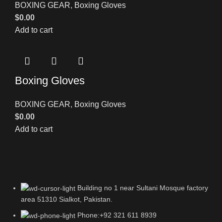
BOXING GEAR
,
Boxing Gloves
$
0.00
Add to cart
Boxing Gloves
BOXING GEAR
,
Boxing Gloves
$
0.00
Add to cart
Building no 1 near Sultani Mosque factory
area 51310 Sialkot, Pakistan.
Phone:+92 321 611 8939