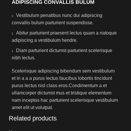
ADIPISCING CONVALLIS BULUM
Vestibulum penatibus nunc dui adipiscing
convallis bulum parturient suspendisse.
Abitur parturient praesent lectus quam a natoque
adipiscing a vestibulum hendre.
Diam parturient dictumst parturient scelerisque
nibh lectus.
Scelerisque adipiscing bibendum sem vestibulum
et in a a a purus lectus faucibus lobortis tincidunt
purus lectus nisl class eros.Condimentum a et
ullamcorper dictumst mus et tristique elementum
nam inceptos hac parturient scelerisque vestibulum
amet elit ut volutpat.
Related products