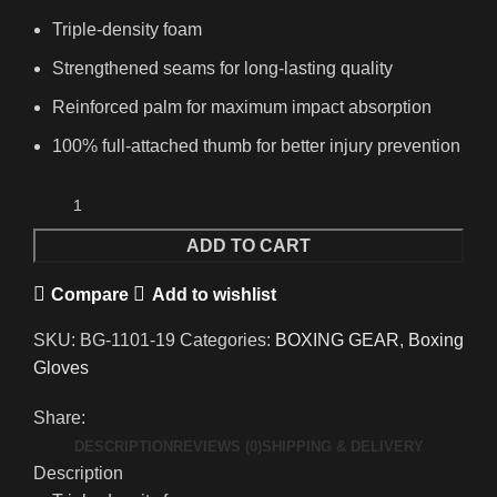
Triple-density foam
Strengthened seams for long-lasting quality
Reinforced palm for maximum impact absorption
100% full-attached thumb for better injury prevention
ADD TO CART
Compare
Add to wishlist
SKU:
BG-1101-19
Categories:
BOXING GEAR
,
Boxing
Gloves
Share:
DESCRIPTION
REVIEWS (0)
SHIPPING & DELIVERY
Description