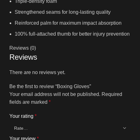
Triple-density foam
Strengthened seams for long-lasting quality
Reinforced palm for maximum impact absorption
100% full-attached thumb for better injury prevention
Reviews (0)
Reviews
There are no reviews yet.
Be the first to review “Boxing Gloves”
Your email address will not be published.
Required
fields are marked
*
Your rating
*
Your review
*