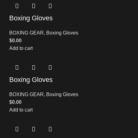
Boxing Gloves
BOXING GEAR
,
Boxing Gloves
$
0.00
Add to cart
Boxing Gloves
BOXING GEAR
,
Boxing Gloves
$
0.00
Add to cart