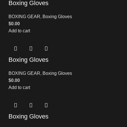
Boxing Gloves
BOXING GEAR
,
Boxing Gloves
$
0.00
Add to cart
Boxing Gloves
BOXING GEAR
,
Boxing Gloves
$
0.00
Add to cart
Boxing Gloves