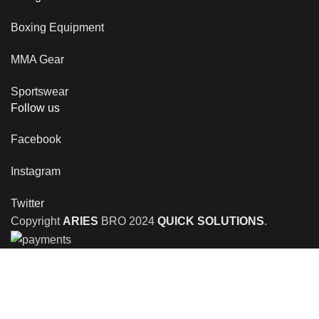
Boxing Equipment
MMA Gear
Sportswear
Follow us
Facebook
Instagram
Twitter
Copyright
ARIES
BRO
2024
QUICK SOLUTIONS
.
Shop
Wishlist
0
items
Cart
My account