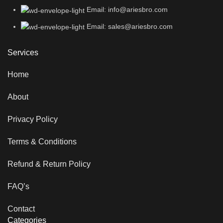
Email: info@ariesbro.com
Email: sales@ariesbro.com
Services
Home
About
Privacy Policy
Terms & Conditions
Refund & Return Policy
FAQ’s
Contact
Categories