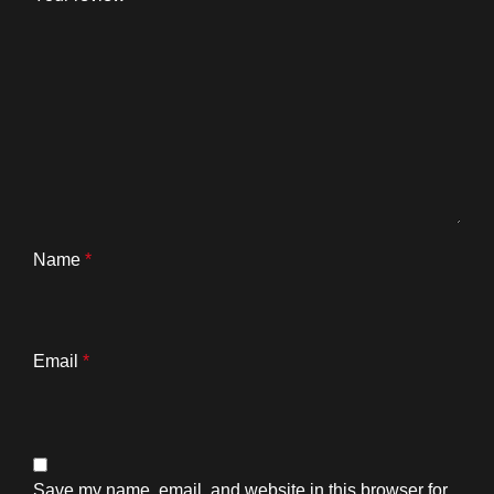
Name
*
Email
*
Save my name, email, and website in this browser for