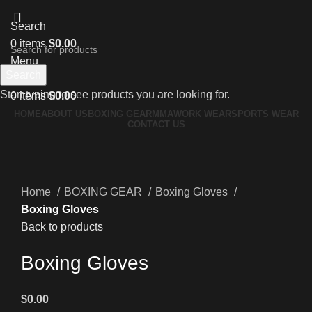
Search
0
items
$
0.00
Menu
Search
Start typing to see products you are looking for.
0
items
$
0.00
HOME
ABOUT US
BOXING GEAR
MMA
WORK WEAR
SPORTS WEAR
CONTACT US
Hot
Click to enlarge
Home
BOXING GEAR
Boxing Gloves
Boxing Gloves
Back to products
Boxing Gloves
$
0.00