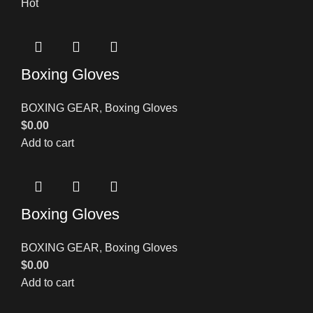
Hot
Boxing Gloves
BOXING GEAR
,
Boxing Gloves
$
0.00
Add to cart
Boxing Gloves
BOXING GEAR
,
Boxing Gloves
$
0.00
Add to cart