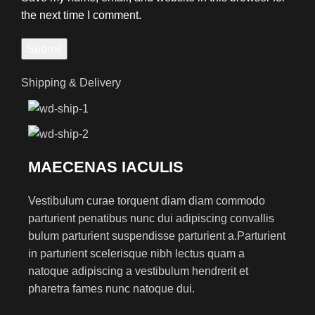
the next time I comment.
Shipping & Delivery
MAECENAS IACULIS
Vestibulum curae torquent diam diam commodo
parturient penatibus nunc dui adipiscing convallis
bulum parturient suspendisse parturient a.Parturient
in parturient scelerisque nibh lectus quam a
natoque adipiscing a vestibulum hendrerit et
pharetra fames nunc natoque dui.